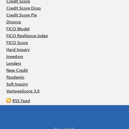
Credit Score
Credit Score Drop
Credit Score Pie
Divorce
FICO Model
FICO Resilience Index
FICO Score
Hard Inquiry
Investors
Lenders
New Credit
Pandemic
Soft Inquiry
VantageScore 3.0
RSS Feed