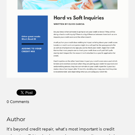
0 Comments
Author
It's beyond credit repair, what's most important is credit