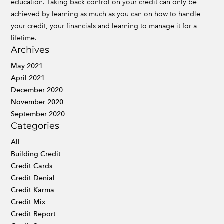
education. Taking back control on your credit can only be
achieved by learning as much as you can on how to handle
your credit, your financials and learning to manage it for a
lifetime.
Archives
May 2021
April 2021
December 2020
November 2020
September 2020
Categories
All
Building Credit
Credit Cards
Credit Denial
Credit Karma
Credit Mix
Credit Report