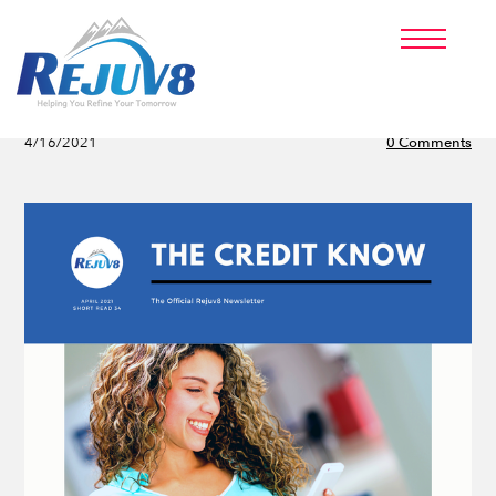
PRICING
PARTNERS
ABOUT US
Hard vs Soft Inquiries
BLOG
4/16/2021
0 Comments
CLIENT LOGIN
SIGNUP NOW!