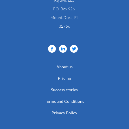
Rejuv8, LLC
​P.O. Box 926
Mount Dora, FL
32756
About us
Pricing
Success stories
Terms and Conditions
Privacy Policy